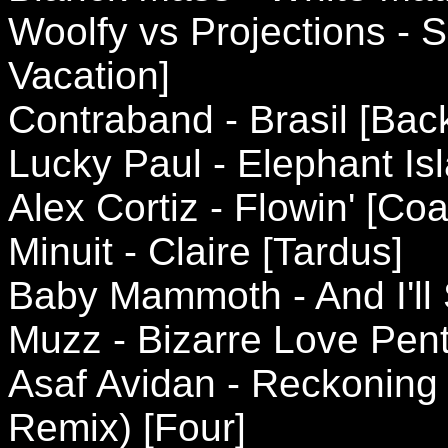
Woolfy vs Projections -
Vacation]
Contraband - Brasil [Ba
Lucky Paul - Elephant I
Alex Cortiz - Flowin' [Coa
Minuit - Claire [Tardus]
Baby Mammoth - And I'll 
Muzz - Bizarre Love Pent
Asaf Avidan - Reckonin
Remix) [Four]