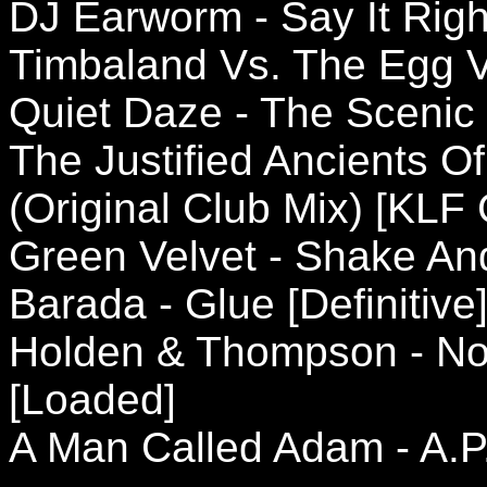
DJ Earworm - Say It Righ
Timbaland Vs. The Egg V
Quiet Daze - The Scenic
The Justified Ancients Of
(Original Club Mix) [KL
Green Velvet - Shake And 
Barada - Glue [Definitive
Holden & Thompson - Not
[Loaded]
A Man Called Adam - A.P.