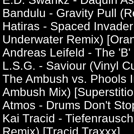
Bandulu - Gravity Pull (
Hatiras - Spaced Invade
Underwater Remix) [Ora
Andreas Leifeld - The 'B'
L.S.G. - Saviour (Vinyl Cu
The Ambush vs. Phools I
Ambush Mix) [Superstitio
Atmos - Drums Don't Sto
Kai Tracid - Tiefenrausc
Remix) [Tracid Traxxx]