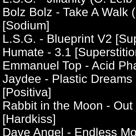
Bolz Bolz - Take A Walk
[Sodium]
L.S.G. - Blueprint V2 [Sup
Humate - 3.1 [Superstitio
Emmanuel Top - Acid Ph
Jaydee - Plastic Dreams
[Positiva]
Rabbit in the Moon - Out
[Hardkiss]
Dave Angel - Endless Mo