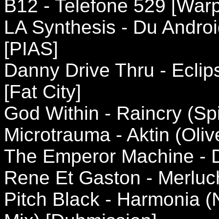
B12 - Telefone 529 [Warp
LA Synthesis - Du Andro
[PIAS]
Danny Drive Thru - Ecli
[Fat City]
God Within - Raincry (Spir
Microtrauma - Aktin (Oliv
The Emperor Machine - D
Rene Et Gaston - Merluch
Pitch Black - Harmonia (