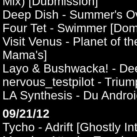
Mix) [Dubmission]
Deep Dish - Summer's Ov
Four Tet - Swimmer [Dom
Visit Venus - Planet of t
Mama's]
Layo & Bushwacka! - De
nervous_testpilot - Triu
LA Synthesis - Du Andro
09/21/12
Tycho - Adrift [Ghostly In