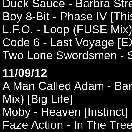
Duck Sauce - Barbra Stre
Boy 8-Bit - Phase IV [Thi
L.F.O. - Loop (FUSE Mix)
Code 6 - Last Voyage [E
Two Lone Swordsmen - So
11/09/12
A Man Called Adam - Bar
Mix) [Big Life]
Moby - Heaven [Instinct]
Faze Action - In The Tre