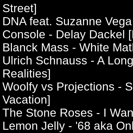
Street]
DNA feat. Suzanne Vega -
Console - Delay Dackel 
Blanck Mass - White Mat
Ulrich Schnauss - A Long
Realities]
Woolfy vs Projections -
Vacation]
The Stone Roses - I Wan
Lemon Jelly - '68 aka On