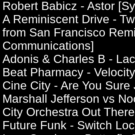
Robert Babicz - Astor [S
A Reminiscent Drive - Tw
from San Francisco Remi
Communications]
Adonis & Charles B - Lac
Beat Pharmacy - Velocit
Cine City - Are You Sure
Marshall Jefferson vs N
City Orchestra Out There
Future Funk - Switch Lock