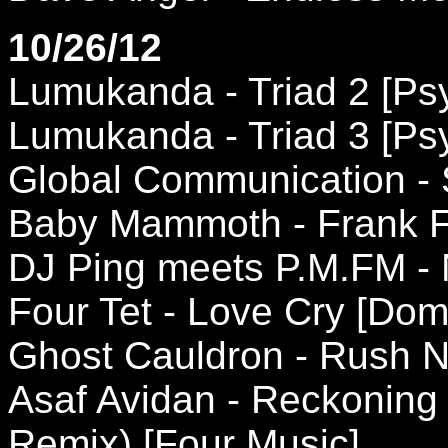
10/26/12
Lumukanda - Triad 2 [Ps
Lumukanda - Triad 3 [Ps
Global Communication - 
Baby Mammoth - Frank Fu
DJ Ping meets P.M.FM - 
Four Tet - Love Cry [Dom
Ghost Cauldron - Rush N
Asaf Avidan - Reckonin
Remix) [Four Music]