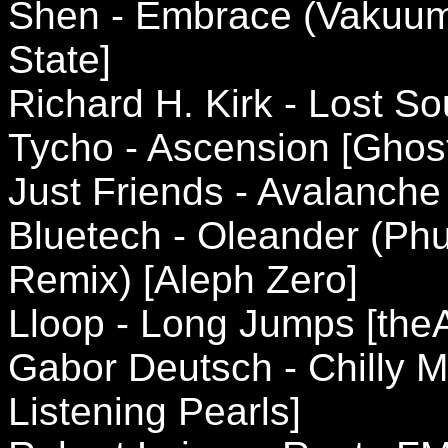
Shen - Embrace (Vakuum
State]
Richard H. Kirk - Lost S
Tycho - Ascension [Ghostl
Just Friends - Avalanche
Bluetech - Oleander (Phu
Remix) [Aleph Zero]
Lloop - Long Jumps [theA
Gabor Deutsch - Chilly M
Listening Pearls]