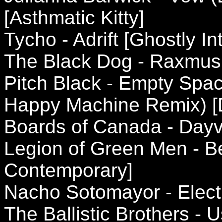
[Asthmatic Kitty]
Tycho - Adrift [Ghostly In
The Black Dog - Raxmus
Pitch Black - Empty Spa
Happy Machine Remix) [
Boards of Canada - Day
Legion of Green Men - B
Contemporary]
Nacho Sotomayor - Electr
The Ballistic Brothers -