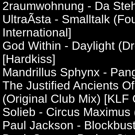
2raumwohnung - Da Steh
UltraÃ­sta - Smalltalk (F
International]
God Within - Daylight (
[Hardkiss]
Mandrillus Sphynx - Pan
The Justified Ancients Of
(Original Club Mix) [KL
Solieb - Circus Maximus 
Paul Jackson - Blockbust