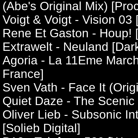
(Abe's Original Mix) [Pro
Voigt & Voigt - Vision 03
Rene Et Gaston - Houp! [
Extrawelt - Neuland [Da
Agoria - La 11Eme March
France]
Sven Vath - Face It (Orig
Quiet Daze - The Scenic
Oliver Lieb - Subsonic I
[Solieb Digital]