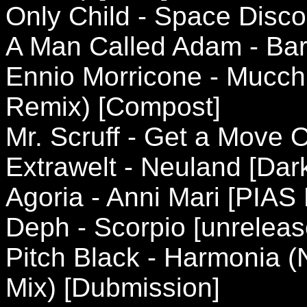
Only Child - Space Disco
A Man Called Adam - Bare
Ennio Morricone - Mucc
Remix) [Compost]
Mr. Scruff - Get a Move 
Extrawelt - Neuland [Da
Agoria - Anni Mari [PIAS
Deph - Scorpio [unreleas
Pitch Black - Harmonia (
Mix) [Dubmission]