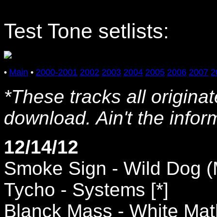
Test Tone setlists:
•
Main
•
2000-2001
2002
2003
2004
2005
2006
2007
2
*These tracks all origina
download. Ain't the info
12/14/12
Smoke Sign - Wild Dog (M
Tycho - Systems [*]
Blanck Mass - White Mat