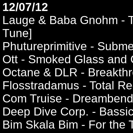
12/07/12
Lauge & Baba Gnohm - Th
Tune]
Phutureprimitive - Subm
Ott - Smoked Glass and 
Octane & DLR - Breakthr
Flosstradamus - Total Re
Com Truise - Dreambender
Deep Dive Corp. - Bassic 
Bim Skala Bim - For the 