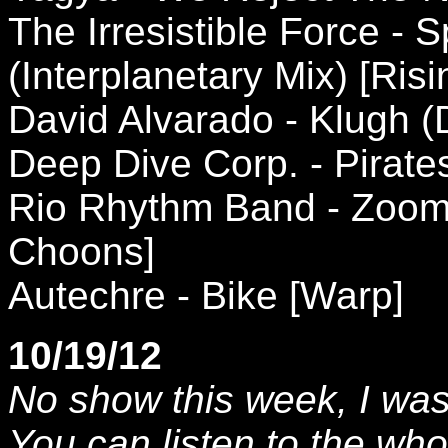
The Irresistible Force - 
(Interplanetary Mix) [Risi
David Alvarado - Klugh 
Deep Dive Corp. - Pirates
Rio Rhythm Band - Zoom S
Choons]
Autechre - Bike [Warp]
10/19/12
No show this week, I was 
You can listen to the wh