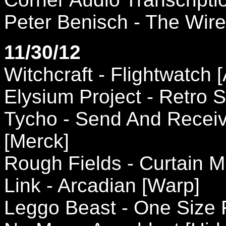
Peter Benisch - The Wire
11/30/12
Witchcraft - Flightwatch 
Elysium Project - Retro 
Tycho - Send And Recei
[Merck]
Rough Fields - Curtain 
Link - Arcadian [Warp]
Leggo Beast - One Size Fi