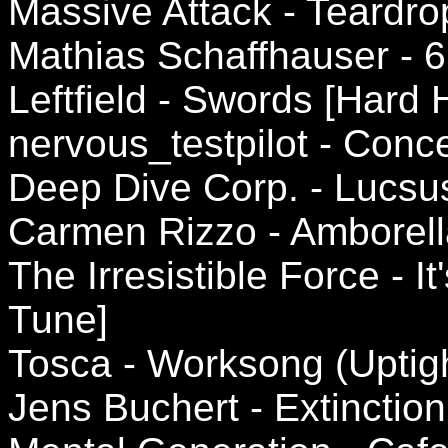
Massive Attack - Teardrop
Mathias Schaffhauser - 
Leftfield - Swords [Hard
nervous_testpilot - Conc
Deep Dive Corp. - Lucsus
Carmen Rizzo - Amborell
The Irresistible Force - I
Tune]
Tosca - Worksong (Uptigh
Jens Buchert - Extinction