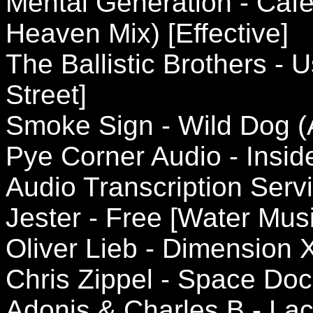
Mental Generation - Caf
Heaven Mix) [Effective]
The Ballistic Brothers -
Street]
Smoke Sign - Wild Dog (
Pye Corner Audio - Insi
Audio Transcription Serv
Jester - Free [Water Musi
Oliver Lieb - Dimension X
Chris Zippel - Space Do
Adonis & Charles B - Lac