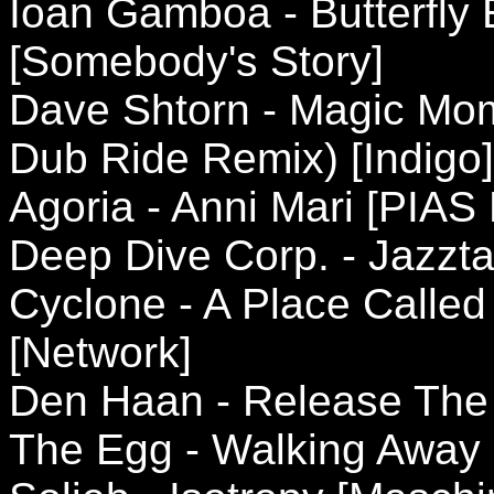
Ioan Gamboa - Butterfly E
[Somebody's Story]
Dave Shtorn - Magic Mom
Dub Ride Remix) [Indigo]
Agoria - Anni Mari [PIAS
Deep Dive Corp. - Jazztal
Cyclone - A Place Called
[Network]
Den Haan - Release The 
The Egg - Walking Away 