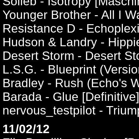
Solieb - Isotropy [Maschi
Younger Brother - All I 
Resistance D - Echoplexi
Hudson & Landry - Hippi
Desert Storm - Desert S
L.S.G. - Blueprint (Versio
Bradley - Rush (Echo's 
Barada - Glue [Definitive
nervous_testpilot - Triu
11/02/12