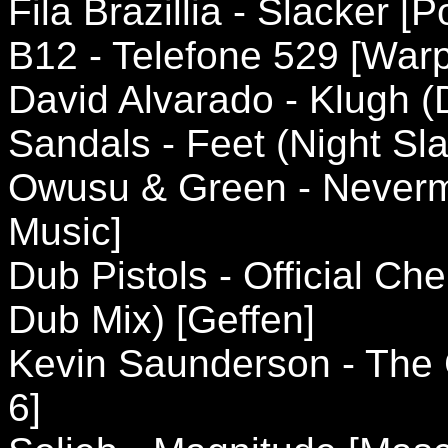
Fila Brazillia - Slacker [P
B12 - Telefone 529 [Warp
David Alvarado - Klugh 
Sandals - Feet (Night S
Owusu & Green - Neverm
Music]
Dub Pistols - Official Ch
Dub Mix) [Geffen]
Kevin Saunderson - The 
6]