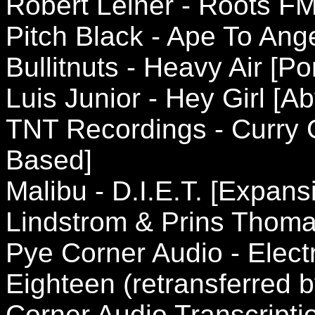
Robert Leiner - Roots FM
Pitch Black - Ape To Ange
Bullitnuts - Heavy Air [Po
Luis Junior - Hey Girl [
TNT Recordings - Curry
Based]
Malibu - D.I.E.T. [Expan
Lindstrom & Prins Thomas
Pye Corner Audio - Elec
Eighteen (retransferred b
Corner Audio Transcripti