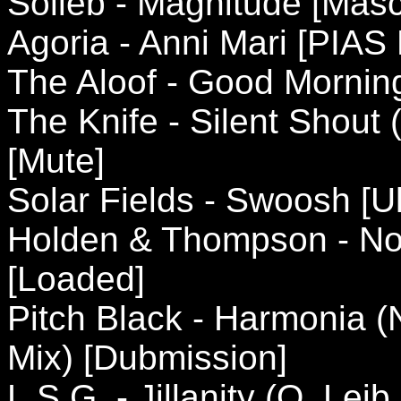
Solieb - Magnitude [Masc
Agoria - Anni Mari [PIAS
The Aloof - Good Mornin
The Knife - Silent Shout 
[Mute]
Solar Fields - Swoosh [U
Holden & Thompson - Not
[Loaded]
Pitch Black - Harmonia (
Mix) [Dubmission]
L.S.G. - Jillanity (O. Le