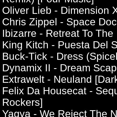
Oliver Lieb - Dimension X
Chris Zippel - Space Do
Ibizarre - Retreat To The 
King Kitch - Puesta Del 
Buck-Tick - Dress (Spicel
Dynamix II - Dream Scap
Extrawelt - Neuland [Da
Felix Da Housecat - Sequ
Rockers]
Yagya - We Reject The 