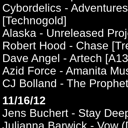
Cybordelics - Adventure
[Technogold]
Alaska - Unreleased Proj
Robert Hood - Chase [Tr
Dave Angel - Artech [A13
Azid Force - Amanita Mus
CJ Bolland - The Prophe
11/16/12
Jens Buchert - Stay Dee
Julianna Barwick - Vow (