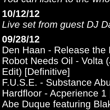
10/12/12
Live set from guest DJ D
09/28/12
Den Haan - Release the 
Robot Needs Oil - Volta
Edit) [Definitive]
F.U.S.E. - Substance Abu
Hardfloor - Acperience 1
Abe Duque featuring Bl