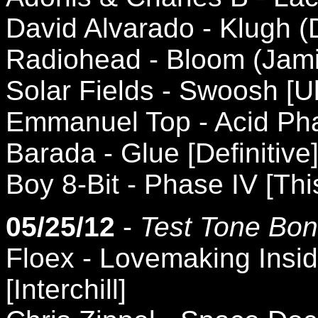
David Alvarado - Klugh 
Radiohead - Bloom (Jami
Solar Fields - Swoosh [U
Emmanuel Top - Acid Ph
Barada - Glue [Definitive
Boy 8-Bit - Phase IV [Thi
05/25/12
-
Test Tone Bon
Floex - Lovemaking Insi
[Interchill]