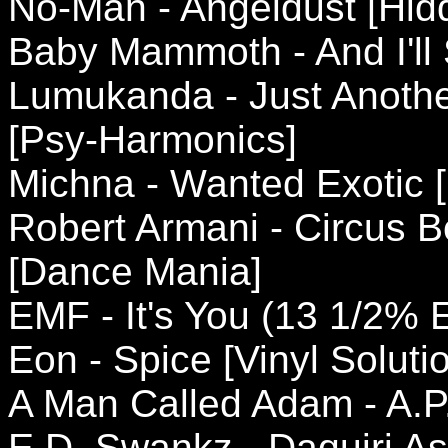
No-Man - Angeldust [Hidd
Baby Mammoth - And I'll 
Lumukanda - Just Anothe
[Psy-Harmonics]
Michna - Wanted Exotic [
Robert Armani - Circus Be
[Dance Mania]
EMF - It's You (13 1/2% E
Eon - Spice [Vinyl Soluti
A Man Called Adam - A.P
E.D. Swankz - Daquiri As