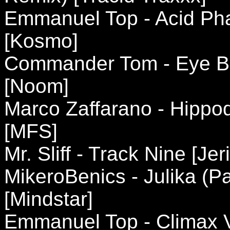
Emmanuel Top - Acid Pha
[Kosmo]
Commander Tom - Eye Be
[Noom]
Marco Zaffarano - Hippo
[MFS]
Mr. Sliff - Track Nine [Jer
MikeroBenics - Julika (P
[Mindstar]
Emmanuel Top - Climax V