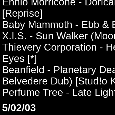
Ennio Morricone - Dori
[Reprise]
Baby Mammoth - Ebb & B
X.I.S. - Sun Walker (Mo
Thievery Corporation - 
Eyes [*]
Beanfield - Planetary De
Belvedere Dub) [Stud!o 
Perfume Tree - Late Ligh
5/02/03