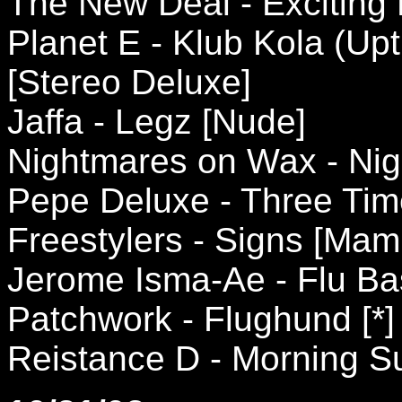
The New Deal - Exciting 
Planet E - Klub Kola (Up
[Stereo Deluxe]
Jaffa - Legz [Nude]
Nightmares on Wax - Nigh
Pepe Deluxe - Three Tim
Freestylers - Signs [Ma
Jerome Isma-Ae - Flu Ba
Patchwork - Flughund [*]
Reistance D - Morning S