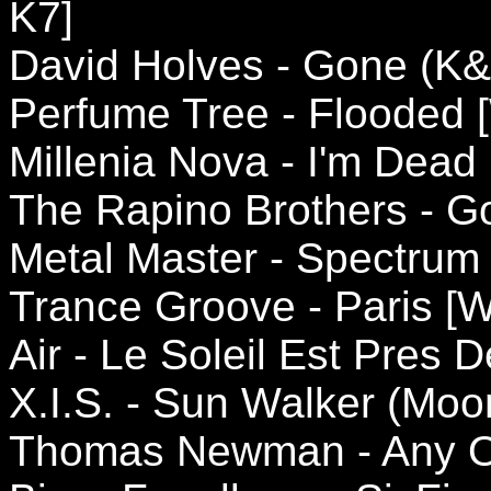
K7]
David Holves - Gone (K&
Perfume Tree - Flooded 
Millenia Nova - I'm Dead 
The Rapino Brothers - G
Metal Master - Spectrum 
Trance Groove - Paris [
Air - Le Soleil Est Pres 
X.I.S. - Sun Walker (Mo
Thomas Newman - Any O