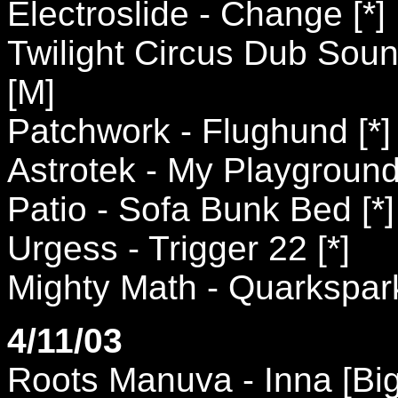
Electroslide - Change [*]
Twilight Circus Dub Sou
[M]
Patchwork - Flughund [*]
Astrotek - My Playgroun
Patio - Sofa Bunk Bed [*]
Urgess - Trigger 22 [*]
Mighty Math - Quarkspark
4/11/03
Roots Manuva - Inna [Bi