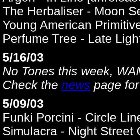
The Herbaliser - Moon S
Young American Primitive 
Perfume Tree - Late Ligh
5/16/03
No Tones this week, WAMH
Check the
news
page for
5/09/03
Funki Porcini - Circle Lin
Simulacra - Night Street