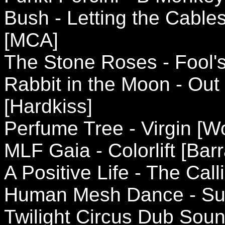
Bush - Letting the Cable
[MCA]
The Stone Roses - Fool's 
Rabbit in the Moon - Out
[Hardkiss]
Perfume Tree - Virgin [W
MLF Gaia - Colorlift [Bar
A Positive Life - The Cal
Human Mesh Dance - Su
Twilight Circus Dub Sou