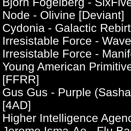
Bjorn Fogelberg - SixFi
Node - Olivine [Deviant]
Cydonia - Galactic Rebir
Irresistable Force - Wave
Irresistable Force - Mani
Young American Primitive
[FFRR]
Gus Gus - Purple (Sasha'
[4AD]
Higher Intelligence Agen
Jerome Isma-Ae - Flu Ba