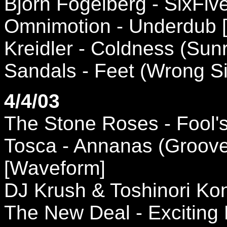
Bjorn Fogelberg - SixFi
Omnimotion - Underdub 
Kreidler - Coldness (Sunr
Sandals - Feet (Wrong S
4/4/03
The Stone Roses - Fool's 
Tosca - Annanas (Groove
[Waveform]
DJ Krush & Toshinori Kon
The New Deal - Exciting 