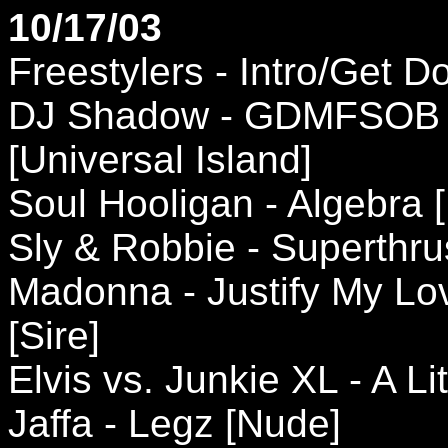
10/17/03
Freestylers - Intro/Get
DJ Shadow - GDMFSOB (
[Universal Island]
Soul Hooligan - Algebra 
Sly & Robbie - Superthru
Madonna - Justify My Lov
[Sire]
Elvis vs. Junkie XL - A L
Jaffa - Legz [Nude]