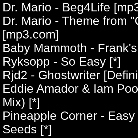
Dr. Mario - Beg4Life [mp
Dr. Mario - Theme from "
[mp3.com]
Baby Mammoth - Frank's A
Ryksopp - So Easy [*]
Rjd2 - Ghostwriter [Defini
Eddie Amador & Iam Pool
Mix) [*]
Pineapple Corner - Easy F
Seeds [*]