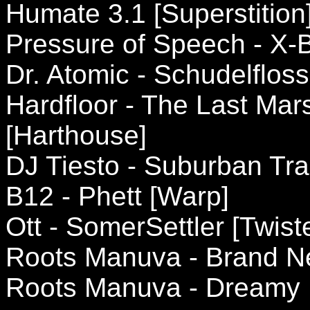
Humate 3.1 [Superstition
Pressure of Speech - X-B
Dr. Atomic - Schudelfloss 
Hardfloor - The Last Ma
[Harthouse]
DJ Tiesto - Suburban Trai
B12 - Phett [Warp]
Ott - SomerSettler [Twist
Roots Manuva - Brand N
Roots Manuva - Dreamy 