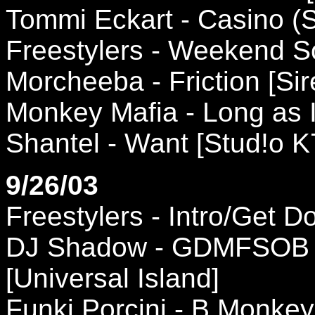
Tommi Eckart - Casino (S
Freestylers - Weekend 
Morcheeba - Friction [Sir
Monkey Mafia - Long as I
Shantel - Want [Stud!o K
9/26/03
Freestylers - Intro/Get
DJ Shadow - GDMFSOB (
[Universal Island]
Funki Porcini - B Monkey