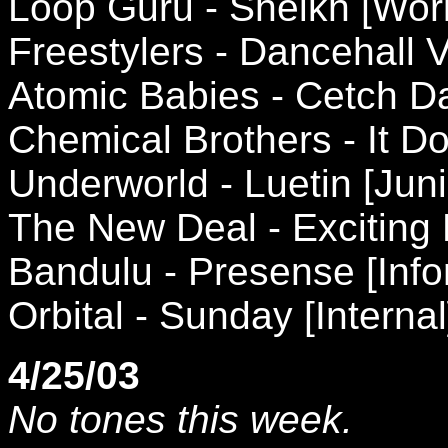
Loop Guru - Sheikh [Wor
Freestylers - Dancehall
Atomic Babies - Cetch D
Chemical Brothers - It Do
Underworld - Luetin [Jun
The New Deal - Exciting 
Bandulu - Presense [Info
Orbital - Sunday [Internal
4/25/03
No tones this week.