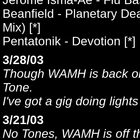
Beanfield - Planetary De
Mix) [*]
Pentatonik - Devotion [*]
3/28/03
Though WAMH is back on t
Tone.
I've got a gig doing light
3/21/03
No Tones, WAMH is off th