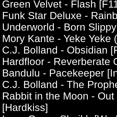
Green Velvet - Flash [F1
Funk Star Deluxe - Rain
Underworld - Born Slippy
Mory Kante - Yeke Yeke (
C.J. Bolland - Obsidian 
Hardfloor - Reverberate 
Bandulu - Pacekeeper [In
C.J. Bolland - The Proph
Rabbit in the Moon - Out
[Hardkiss]