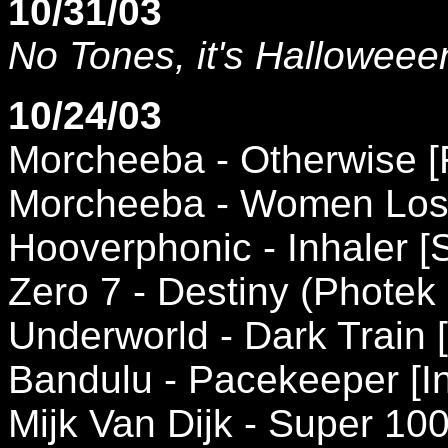
10/31/03
No Tones, it's Halloweee
10/24/03
Morcheeba - Otherwise [
Morcheeba - Women Lose
Hooverphonic - Inhaler [
Zero 7 - Destiny (Photek
Underworld - Dark Train 
Bandulu - Pacekeeper [In
Mijk Van Dijk - Super 100