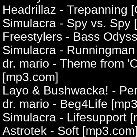
Headrillaz - Trepanning [
Simulacra - Spy vs. Spy
Freestylers - Bass Ody
Simulacra - Runningman
dr. mario - Theme from 'O
[mp3.com]
Layo & Bushwacka! - Per
dr. mario - Beg4Life [mp
Simulacra - Lifesupport 
Astrotek - Soft [mp3.com