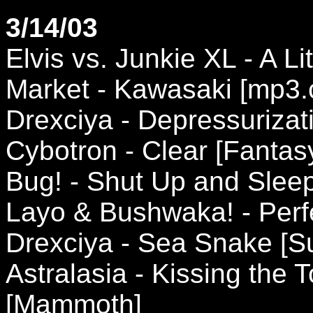
3/14/03
Elvis vs. Junkie XL - A L
Market - Kawasaki [mp3
Drexciya - Depressuriza
Cybotron - Clear [Fantas
Bug! - Shut Up and Sleep
Layo & Bushwaka! - Perf
Drexciya - Sea Snake [
Astralasia - Kissing the
[Mammoth]