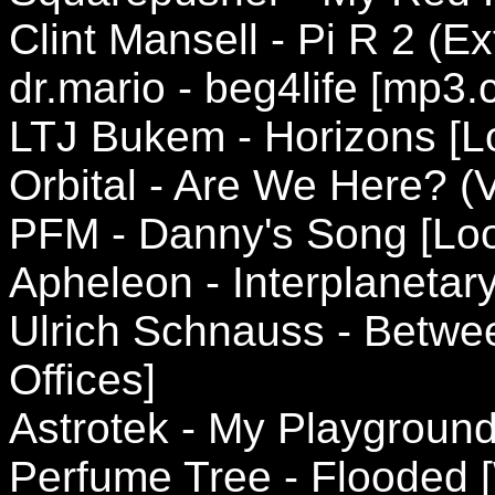
Clint Mansell - Pi R 2 (E
dr.mario - beg4life [mp3.
LTJ Bukem - Horizons [L
Orbital - Are We Here? 
PFM - Danny's Song [Lo
Apheleon - Interplanetary
Ulrich Schnauss - Betwe
Offices]
Astrotek - My Playgroun
Perfume Tree - Flooded 