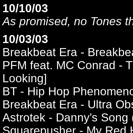
10/10/03
As promised, no Tones t
10/03/03
Breakbeat Era - Breakbea
PFM feat. MC Conrad - T
Looking]
BT - Hip Hop Phenomeno
Breakbeat Era - Ultra Ob
Astrotek - Danny's Song
Squarepusher - My Red 