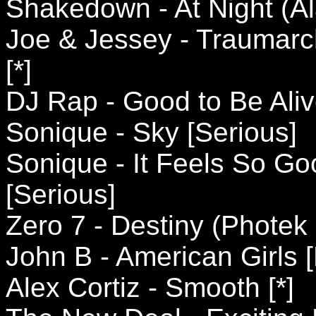
Shakedown - At Night (Al
Joe & Jessey - Traumarc
[*]
DJ Rap - Good to Be Aliv
Sonique - Sky [Serious]
Sonique - It Feels So Go
[Serious]
Zero 7 - Destiny (Photek
John B - American Girls [
Alex Cortiz - Smooth [*]