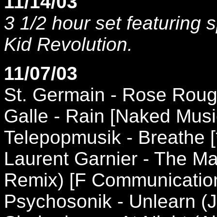
11/14/03
3 1/2 hour set featuring 
Kid Revolution.
11/07/03
St. Germain - Rose Roug
Galle - Rain [Naked Musi
Telepopmusik - Breathe [
Laurent Garnier - The M
Remix) [F Communicatio
Psychosonik - Unlearn (J