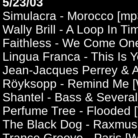
5/23/03
Simulacra - Morocco [m
Wally Brill - A Loop In Tim
Faithless - We Come One 
Lingua Franca - This Is Y
Jean-Jacques Perrey & Ai
Röyksopp - Remind Me [
Shantel - Bass & Several
Perfume Tree - Flooded 
The Black Dog - Raxmus
Trance Groove - Paris [