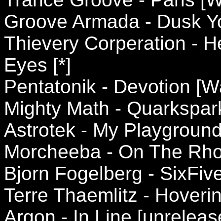
Groove Armada - Dusk Yo
Thievery Corperation - 
Eyes [*]
Pentatonik - Devotion [
Mighty Math - Quarkspark
Astrotek - My Playgroun
Morcheeba - On The Rhod
Bjorn Fogelberg - SixFi
Terre Thaemlitz - Hoverin
Argon - In Line [unreleas