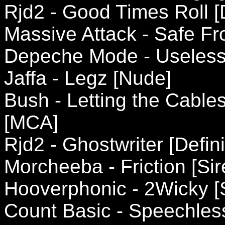
Rjd2 - Good Times Roll [D
Massive Attack - Safe Fr
Depeche Mode - Useless 
Jaffa - Legz [Nude]
Bush - Letting the Cable
[MCA]
Rjd2 - Ghostwriter [Defini
Morcheeba - Friction [Sir
Hooverphonic - 2Wicky [
Count Basic - Speechless