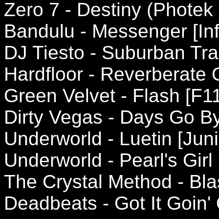
Zero 7 - Destiny (Phote
Bandulu - Messenger [Inf
DJ Tiesto - Suburban Trai
Hardfloor - Reverberate 
Green Velvet - Flash [F1
Dirty Vegas - Days Go By 
Underworld - Luetin [Jun
Underworld - Pearl's Girl 
The Crystal Method - Bla
Deadbeats - Got It Goin'