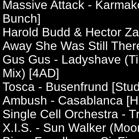
Massive Attack - Karmak
Bunch]
Harold Budd & Hector Za
Away She Was Still Ther
Gus Gus - Ladyshave (Ti
Mix) [4AD]
Tosca - Busenfrund [Stud
Ambush - Casablanca [H
Single Cell Orchestra - 
X.I.S. - Sun Walker (Mo