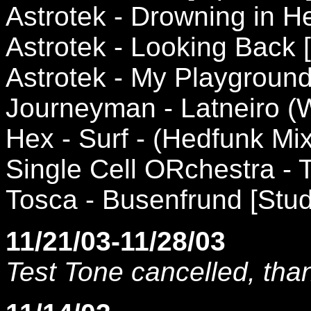
Astrotek - Drowning in 
Astrotek - Looking Back
Astrotek - My Playgroun
Journeyman - Latneiro (
Hex - Surf - (Hedfunk Mi
Single Cell ORchestra - 
Tosca - Busenfrund [Stud
11/21/03-11/28/03
Test Tone cancelled, tha