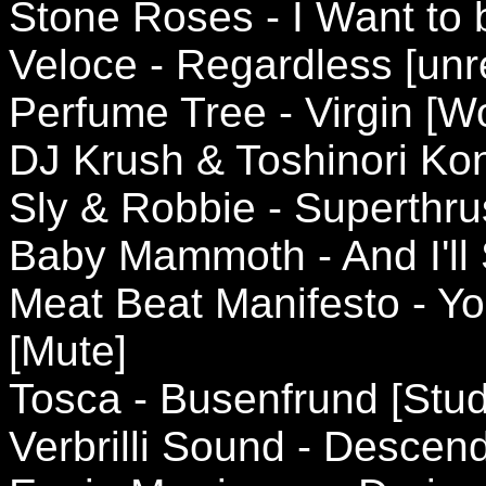
Stone Roses - I Want to 
Veloce - Regardless [unr
Perfume Tree - Virgin [W
DJ Krush & Toshinori Kon
Sly & Robbie - Superthru
Baby Mammoth - And I'll 
Meat Beat Manifesto - Yo
[Mute]
Tosca - Busenfrund [Stud
Verbrilli Sound - Descend