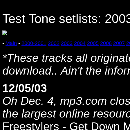
Test Tone setlists: 200
•
Main
•
2000-2001
2002
2003
2004
2005
2006
2007
2
*These tracks all origina
download.. Ain't the inf
12/05/03
Oh Dec. 4, mp3.com clos
the largest online resou
Freestylers - Get Down