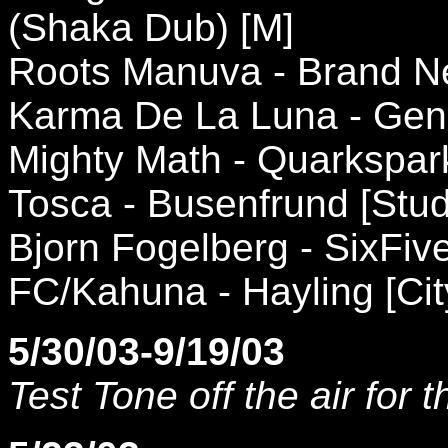
(Shaka Dub) [M]
Roots Manuva - Brand N
Karma De La Luna - Geni
Mighty Math - Quarkspark
Tosca - Busenfrund [Stud
Bjorn Fogelberg - SixFi
FC/Kahuna - Hayling [Cit
5/30/03-9/19/03
Test Tone off the air for