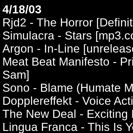
4/18/03
Rjd2 - The Horror [Definit
Simulacra - Stars [mp3.
Argon - In-Line [unreleas
Meat Beat Manifesto - Pr
Sam]
Sono - Blame (Humate Mi
Dopplereffekt - Voice Acti
The New Deal - Exciting 
Lingua Franca - This Is Y