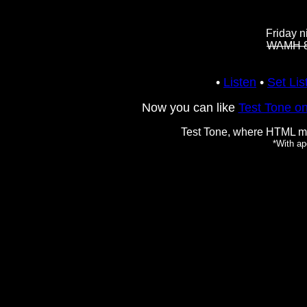
Friday 
WAMH 8
•
Listen
•
Set Lis
Now you can like
Test Tone o
Test Tone, where HTML 
*With ap