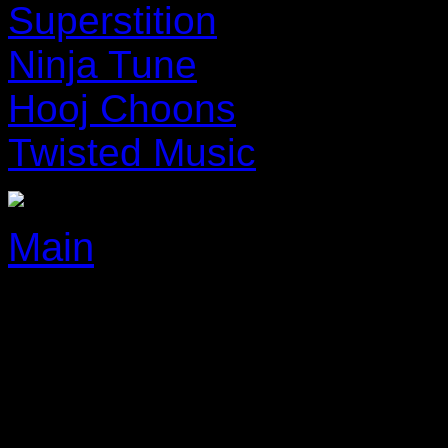
Superstition
Ninja Tune
Hooj Choons
Twisted Music
Main