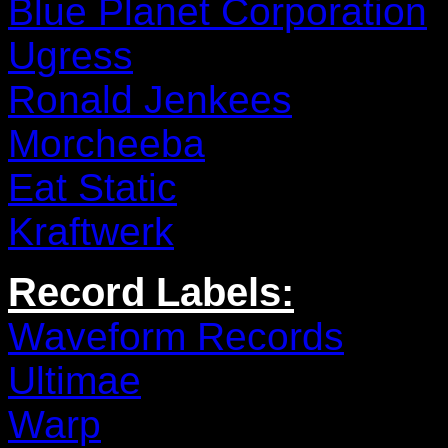
Blue Planet Corporation
Ugress
Ronald Jenkees
Morcheeba
Eat Static
Kraftwerk
Record Labels:
Waveform Records
Ultimae
Warp