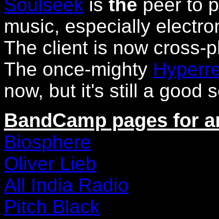
Soulseek
is
the
peer to 
music, especially electron
The client is now cross-p
The once-mighty
Hyperre
now, but it's still a good 
BandCamp pages for art
Biosphere
Oliver Lieb
All India Radio
Pitch Black