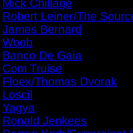
Mick Chillage
Robert Leiner/The Sourc
James Bernard
Woob
Banco De Gaia
Com Truise
Floex/Thomas Dvorak
Loscil
Yagya
Ronald Jenkees