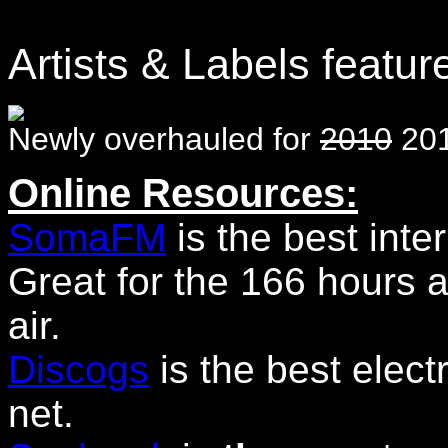
Artists & Labels featur
Newly overhauled for
2010
201
Online Resources:
SomaFM
is the best inter
Great for the 166 hours a
air.
Discogs
is the best elec
net.