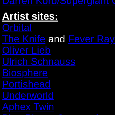
Darren Korb/Supergiant
Artist sites:
Orbital
The Knife
and
Fever Ray
Oliver Lieb
Ulrich Schnauss
Biosphere
Portishead
Underworld
Aphex Twin