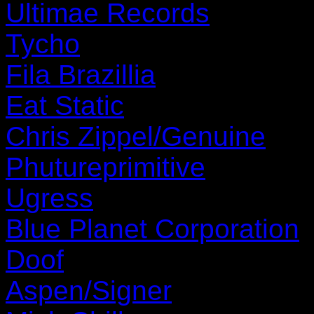
Ultimae Records
Tycho
Fila Brazillia
Eat Static
Chris Zippel/Genuine
Phutureprimitive
Ugress
Blue Planet Corporation
Doof
Aspen/Signer